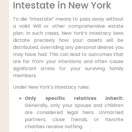
Intestate in New York
To die “intestate” means to pass away without
a valid Will or other comprehensive estate
plan. In such cases, New York’s intestacy laws
dictate precisely how your assets will be
distributed, overriding any personal desires you
may have had. This can lead to outcomes that
are far from your intentions and often cause
significant stress for your surviving family
members.
Under New York’s intestacy rules:
Only specific relatives inherit:
Generally, only your spouse and children
are considered legal heirs. Unmarried
partners, close friends, or favorite
charities receive nothing.