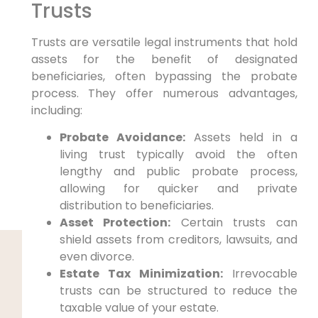
Trusts
Trusts are versatile legal instruments that hold
assets for the benefit of designated
beneficiaries, often bypassing the probate
process. They offer numerous advantages,
including:
Probate Avoidance:
Assets held in a
living trust typically avoid the often
lengthy and public probate process,
allowing for quicker and private
distribution to beneficiaries.
Asset Protection:
Certain trusts can
shield assets from creditors, lawsuits, and
even divorce.
Estate Tax Minimization:
Irrevocable
trusts can be structured to reduce the
taxable value of your estate.