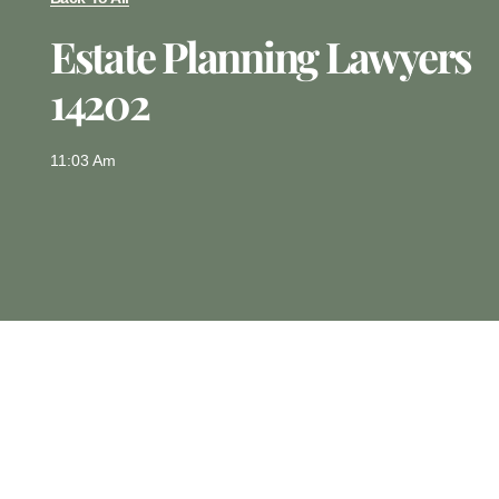
Estate Planning Lawyers
14202
11:03 Am