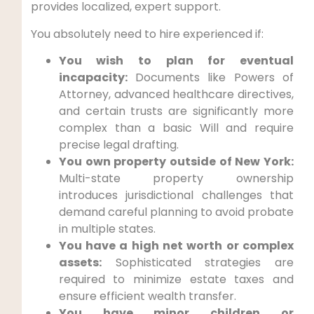
provides localized, expert support.
You absolutely need to hire experienced if:
You wish to plan for eventual
incapacity:
Documents like Powers of
Attorney, advanced healthcare directives,
and certain trusts are significantly more
complex than a basic Will and require
precise legal drafting.
You own property outside of New York:
Multi-state property ownership
introduces jurisdictional challenges that
demand careful planning to avoid probate
in multiple states.
You have a high net worth or complex
assets:
Sophisticated strategies are
required to minimize estate taxes and
ensure efficient wealth transfer.
You have minor children or