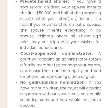
Predetermined shares:
If you have a
spouse and children, your spouse inherits
the first $50,000 and half of the remaining
estate, while your child(ren) inherit the
rest. If you have no children but a spouse,
the spouse inherits everything. If no
spouse, children inherit all. These rigid
rules may not align with your wishes for
individual beneficiaries.
Court-appointed administrator:
A
court will appoint an administrator (often
a family member) to manage your estate,
a process that can be lengthy and add
emotional burden during a time of grief.
No guardianship nomination:
If you
have minor children, the court will appoint
a guardian without your input, potentially
selecting someone you would not have
chosen.