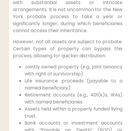
with substantial assets or intricate
arrangements. It is not uncommon for the New
York probate process to take a year or
significantly longer, during which beneficiaries
cannot access their inheritance.
However, not all assets are subject to probate.
Certain types of property can bypass this
process, allowing for quicker distribution:
Jointly owned property (e.g., joint tenancy
with right of survivorship).
Life insurance proceeds (payable to a
named beneficiary).
Retirement accounts (e.g., 401(k)s, IRAs)
with named beneficiaries.
Assets held within a properly funded living
trust.
Bank accounts or investment accounts
with “Payable on Death” (POD) or