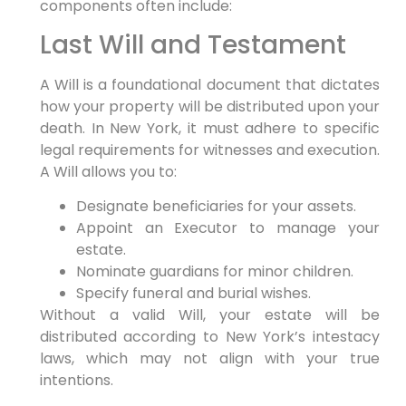
components often include:
Last Will and Testament
A Will is a foundational document that dictates
how your property will be distributed upon your
death. In New York, it must adhere to specific
legal requirements for witnesses and execution.
A Will allows you to:
Designate beneficiaries for your assets.
Appoint an Executor to manage your
estate.
Nominate guardians for minor children.
Specify funeral and burial wishes.
Without a valid Will, your estate will be
distributed according to New York’s intestacy
laws, which may not align with your true
intentions.