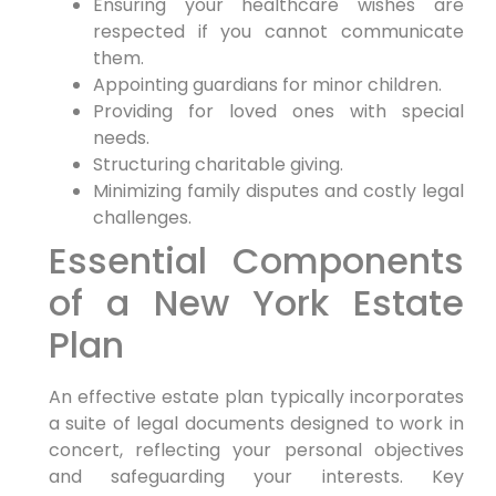
Ensuring your healthcare wishes are
respected if you cannot communicate
them.
Appointing guardians for minor children.
Providing for loved ones with special
needs.
Structuring charitable giving.
Minimizing family disputes and costly legal
challenges.
Essential Components
of a New York Estate
Plan
An effective estate plan typically incorporates
a suite of legal documents designed to work in
concert, reflecting your personal objectives
and safeguarding your interests. Key