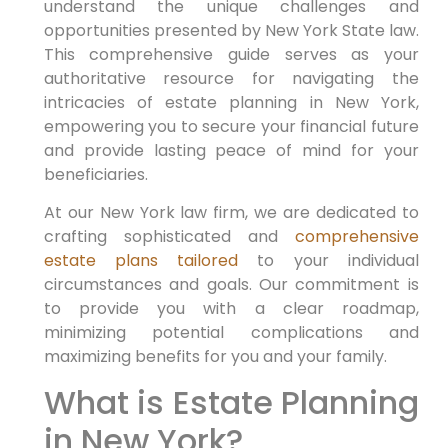
understand the unique challenges and
opportunities presented by New York State law.
This comprehensive guide serves as your
authoritative resource for navigating the
intricacies of estate planning in New York,
empowering you to secure your financial future
and provide lasting peace of mind for your
beneficiaries.
At our New York law firm, we are dedicated to
crafting sophisticated and
comprehensive
estate plans tailored
to your individual
circumstances and goals. Our commitment is
to provide you with a clear roadmap,
minimizing potential complications and
maximizing benefits for you and your family.
What is Estate Planning
in New York?