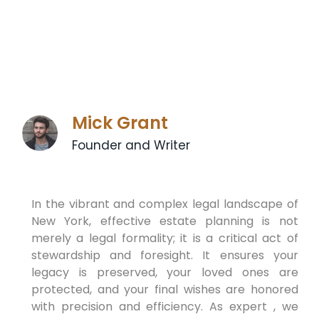
Mick Grant
Founder and Writer
In the vibrant and complex legal landscape of
New York, effective estate planning is not
merely a legal formality; it is a critical act of
stewardship and foresight. It ensures your
legacy is preserved, your loved ones are
protected, and your final wishes are honored
with precision and efficiency. As expert , we