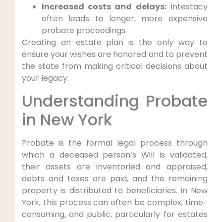
Increased costs and delays:
Intestacy
often leads to longer, more expensive
probate proceedings.
Creating an estate plan is the only way to
ensure your wishes are honored and to prevent
the state from making critical decisions about
your legacy.
Understanding Probate
in New York
Probate is the formal legal process through
which a deceased person’s Will is validated,
their assets are inventoried and appraised,
debts and taxes are paid, and the remaining
property is distributed to beneficiaries. In New
York, this process can often be complex, time-
consuming, and public, particularly for estates