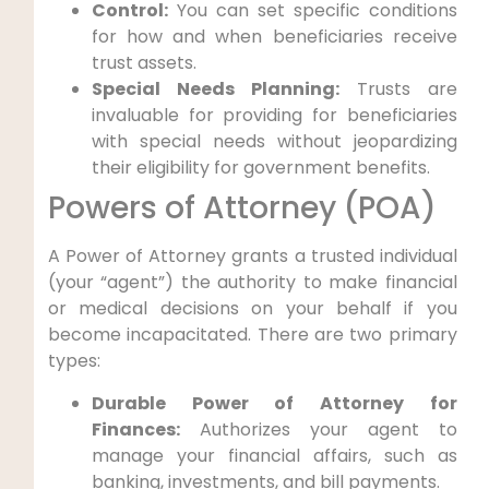
Control:
You can set specific conditions
for how and when beneficiaries receive
trust assets.
Special Needs Planning:
Trusts are
invaluable for providing for beneficiaries
with special needs without jeopardizing
their eligibility for government benefits.
Powers of Attorney (POA)
A Power of Attorney grants a trusted individual
(your “agent”) the authority to make financial
or medical decisions on your behalf if you
become incapacitated. There are two primary
types:
Durable Power of Attorney for
Finances:
Authorizes your agent to
manage your financial affairs, such as
banking, investments, and bill payments.