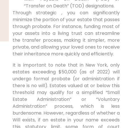
“Transfer on Death” (TOD) designations.
Through strategic , you can significantly
minimize the portion of your estate that passes
through probate. For instance, funding most of
your assets into a living trust can streamline
the transfer process, making it simpler, more
private, and allowing your loved ones to receive
their inheritance more quickly and efficiently.
It is important to note that in New York, only
estates exceeding $50,000 (as of 2022) will
undergo formal probate (or administration if
there is no will). Estates valued at or below this
threshold may qualify for a simplified “Small
Estate Administration” or “Voluntary
Administration” process, which is less
burdensome. However, regardless of whether a
Will exists, if an estate in your name exceeds
this statutory limit, some form of court