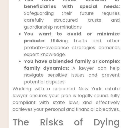
beneficiaries with special needs:
Safeguarding their future requires
carefully structured trusts and
guardianship nominations.
You want to avoid or minimize
probate:
Utilizing trusts and other
probate-avoidance strategies demands
expert knowledge.
You have a blended family or complex
family dynamics:
A lawyer can help
navigate sensitive issues and prevent
potential disputes.
Working with a seasoned New York estate
lawyer ensures your plan is legally sound, fully
compliant with state laws, and effectively
achieves your personal and financial objectives.
The Risks of Dying