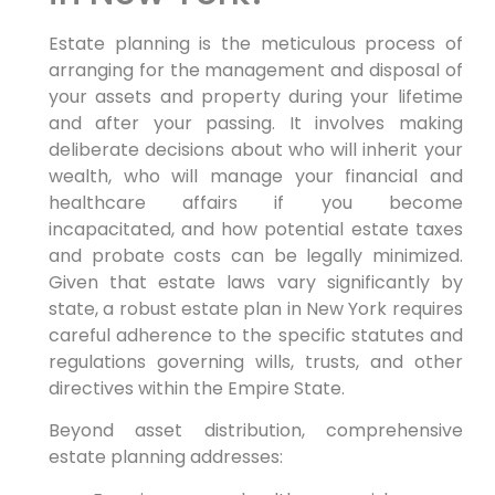
Estate planning is the meticulous process of
arranging for the management and disposal of
your assets and property during your lifetime
and after your passing. It involves making
deliberate decisions about who will inherit your
wealth, who will manage your financial and
healthcare affairs if you become
incapacitated, and how potential estate taxes
and probate costs can be legally minimized.
Given that estate laws vary significantly by
state, a robust estate plan in New York requires
careful adherence to the specific statutes and
regulations governing wills, trusts, and other
directives within the Empire State.
Beyond asset distribution, comprehensive
estate planning addresses: