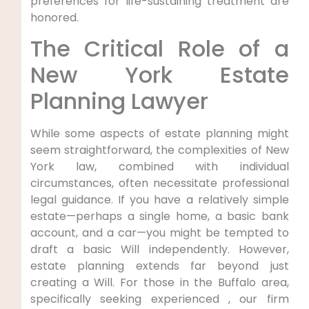
preferences for life-sustaining treatment are
honored.
The Critical Role of a
New York Estate
Planning Lawyer
While some aspects of estate planning might
seem straightforward, the complexities of New
York law, combined with individual
circumstances, often necessitate professional
legal guidance. If you have a relatively simple
estate—perhaps a single home, a basic bank
account, and a car—you might be tempted to
draft a basic Will independently. However,
estate planning extends far beyond just
creating a Will. For those in the Buffalo area,
specifically seeking experienced , our firm