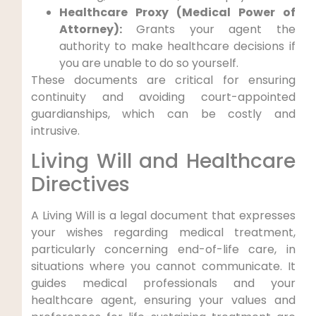
Healthcare Proxy (Medical Power of
Attorney):
Grants your agent the
authority to make healthcare decisions if
you are unable to do so yourself.
These documents are critical for ensuring
continuity and avoiding court-appointed
guardianships, which can be costly and
intrusive.
Living Will and Healthcare
Directives
A Living Will is a legal document that expresses
your wishes regarding medical treatment,
particularly concerning end-of-life care, in
situations where you cannot communicate. It
guides medical professionals and your
healthcare agent, ensuring your values and