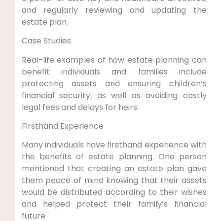
and regularly reviewing and updating the
estate plan.
Case Studies
Real-life examples of how estate planning can
benefit individuals and families include
protecting assets and ensuring children’s
financial security, as well as avoiding costly
legal fees and delays for heirs.
Firsthand Experience
Many individuals have firsthand experience with
the benefits of estate planning. One person
mentioned that creating an estate plan gave
them peace of mind knowing that their assets
would be distributed according to their wishes
and helped protect their family’s financial
future.