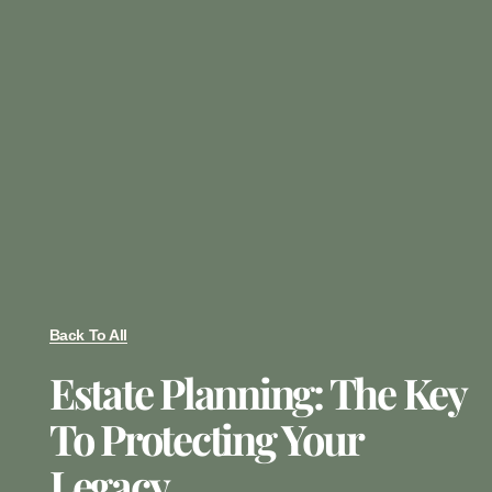
Back To All
Estate Planning: The Key
To Protecting Your
Legacy