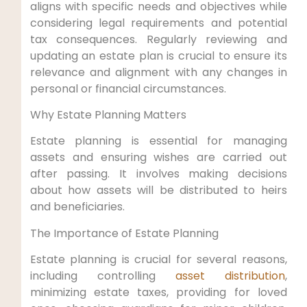
aligns with specific needs and objectives while
considering legal requirements and potential
tax consequences. Regularly reviewing and
updating an estate plan is crucial to ensure its
relevance and alignment with any changes in
personal or financial circumstances.
Why Estate Planning Matters
Estate planning is essential for managing
assets and ensuring wishes are carried out
after passing. It involves making decisions
about how assets will be distributed to heirs
and beneficiaries.
The Importance of Estate Planning
Estate planning is crucial for several reasons,
including controlling
asset distribution
,
minimizing estate taxes, providing for loved