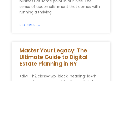
business at some point in our lives. The
sense of accomplishment that comes with
running a thriving
READ MORE »
Master Your Legacy: The
Ultimate Guide to Digital
Estate Planning in NY
<div> <h2 class=”wp-block-heading” id=”h-
preserving-your-digital-heritage-digital-
estate-strategies-in-new-york”>Preserving
Your Digital Heritage: Digital Estate Strategies
in New York</h2> <p>In our modern digital
era, our existence transcends the physical
world. We