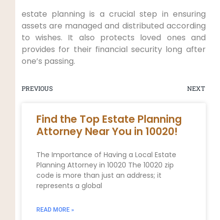
estate planning is a crucial step in ensuring
assets are managed and distributed according
to wishes. It also protects loved ones and
provides for their financial security long after
one’s passing.
PREVIOUS
NEXT
Find the Top Estate Planning
Attorney Near You in 10020!
The Importance of Having a Local Estate
Planning Attorney in 10020 The 10020 zip
code is more than just an address; it
represents a global
READ MORE »