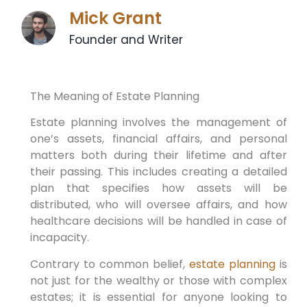
Mick Grant
Founder and Writer
The Meaning of Estate Planning
Estate planning involves the management of
one’s assets, financial affairs, and personal
matters both during their lifetime and after
their passing. This includes creating a detailed
plan that specifies how assets will be
distributed, who will oversee affairs, and how
healthcare decisions will be handled in case of
incapacity.
Contrary to common belief,
estate planning
is
not just for the wealthy or those with complex
estates; it is essential for anyone looking to