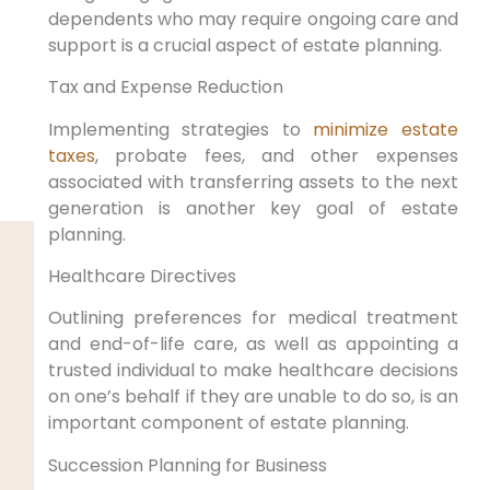
dependents who may require ongoing care and
support is a crucial aspect of estate planning.
Tax and Expense Reduction
Implementing strategies to
minimize estate
taxes
, probate fees, and other expenses
associated with transferring assets to the next
generation is another key goal of estate
planning.
Healthcare Directives
Outlining preferences for medical treatment
and end-of-life care, as well as appointing a
trusted individual to make healthcare decisions
on one’s behalf if they are unable to do so, is an
important component of estate planning.
Succession Planning for Business