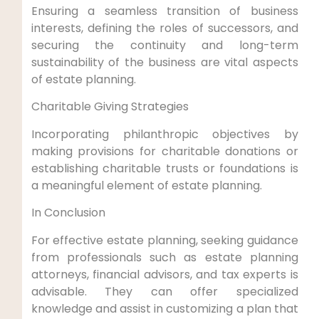
Ensuring a seamless transition of business
interests, defining the roles of successors, and
securing the continuity and long-term
sustainability of the business are vital aspects
of estate planning.
Charitable Giving Strategies
Incorporating philanthropic objectives by
making provisions for charitable donations or
establishing charitable trusts or foundations is
a meaningful element of estate planning.
In Conclusion
For effective estate planning, seeking guidance
from professionals such as estate planning
attorneys, financial advisors, and tax experts is
advisable. They can offer specialized
knowledge and assist in customizing a plan that