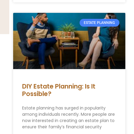
ESTATE PLANNING
DIY Estate Planning: Is It
Possible?
Estate planning has surged in popularity
among individuals recently. More people are
now interested in creating an estate plan to
ensure their family’s financial security