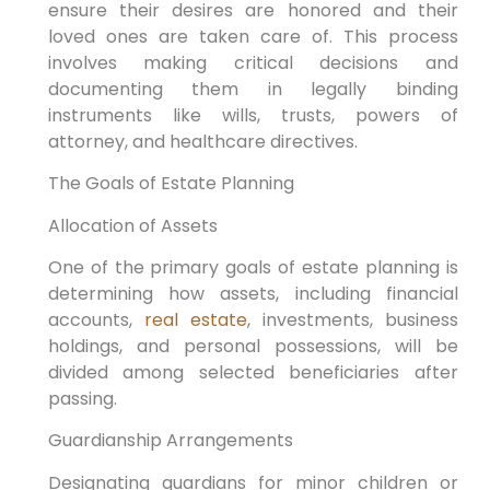
ensure their desires are honored and their
loved ones are taken care of. This process
involves making critical decisions and
documenting them in legally binding
instruments like wills, trusts, powers of
attorney, and healthcare directives.
The Goals of Estate Planning
Allocation of Assets
One of the primary goals of estate planning is
determining how assets, including financial
accounts,
real estate
, investments, business
holdings, and personal possessions, will be
divided among selected beneficiaries after
passing.
Guardianship Arrangements
Designating guardians for minor children or