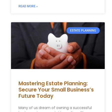
READ MORE »
ESTATE PLANNING
Mastering Estate Planning:
Secure Your Small Business’s
Future Today
Many of us dream of owning a successful