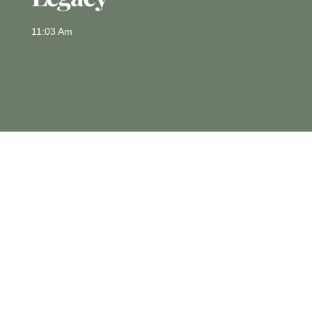
11:03 Am