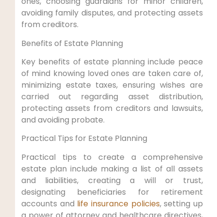
ones, choosing guardians for minor children,
avoiding family disputes, and protecting assets
from creditors.
Benefits of Estate Planning
Key benefits of estate planning include peace
of mind knowing loved ones are taken care of,
minimizing estate taxes, ensuring wishes are
carried out regarding asset distribution,
protecting assets from creditors and lawsuits,
and avoiding probate.
Practical Tips for Estate Planning
Practical tips to create a comprehensive
estate plan include making a list of all assets
and liabilities, creating a will or trust,
designating beneficiaries for retirement
accounts and
life insurance policies
, setting up
a power of attorney and healthcare directives,