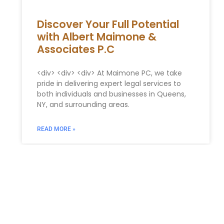
Discover Your Full Potential
with Albert Maimone &
Associates P.C
<div> <div> <div> At Maimone PC, we take
pride in delivering expert legal services to
both individuals and businesses in Queens,
NY, and surrounding areas.
READ MORE »
You Might Also Enjoy