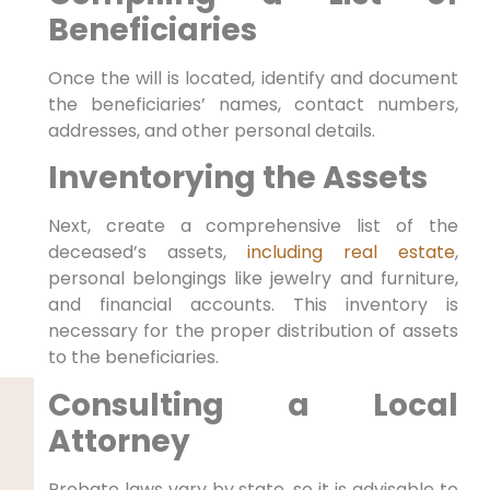
Beneficiaries
Once the will is located, identify and document
the beneficiaries’ names, contact numbers,
addresses, and other personal details.
Inventorying the Assets
Next, create a comprehensive list of the
deceased’s assets,
including real estate
,
personal belongings like jewelry and furniture,
and financial accounts. This inventory is
necessary for the proper distribution of assets
to the beneficiaries.
Consulting a Local
Attorney
Probate laws vary by state, so it is advisable to