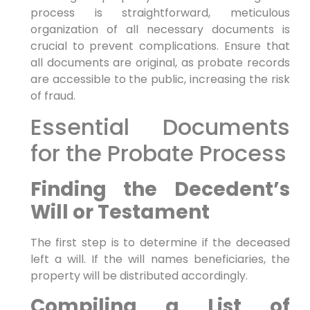
process is straightforward, meticulous
organization of all necessary documents is
crucial to prevent complications. Ensure that
all documents are original, as probate records
are accessible to the public, increasing the risk
of fraud.
Essential Documents
for the Probate Process
Finding the Decedent’s
Will or Testament
The first step is to determine if the deceased
left a will. If the will names beneficiaries, the
property will be distributed accordingly.
Compiling a List of