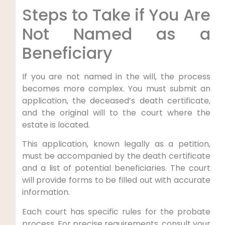
Steps to Take if You Are
Not Named as a
Beneficiary
If you are not named in the will, the process
becomes more complex. You must submit an
application, the deceased’s death certificate,
and the original will to the court where the
estate is located.
This application, known legally as a petition,
must be accompanied by the death certificate
and a list of potential beneficiaries. The court
will provide forms to be filled out with accurate
information.
Each court has specific rules for the probate
process. For precise requirements, consult your