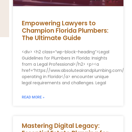
Empowering Lawyers to
Champion Florida Plumbers:
The Ultimate Guide
<div> <h2 class=”wp-block-heading”>Legal
Guidelines for Plumbers in Florida: Insights
from a Legal Professional</h2> <p><a
href=”https://www.absoluteairandplumbing.com/”>P
operating in Florida</a> encounter unique
legal requirements and challenges. Legal
READ MORE »
Mastering Digital Legacy: