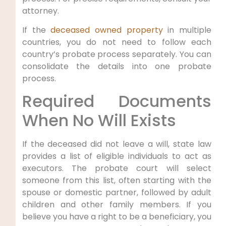
attorney.
If the
deceased owned property
in multiple
countries, you do not need to follow each
country’s probate process separately. You can
consolidate the details into one probate
process.
Required Documents
When No Will Exists
If the deceased did not leave a will, state law
provides a list of eligible individuals to act as
executors. The probate court will select
someone from this list, often starting with the
spouse or domestic partner, followed by adult
children and other family members. If you
believe you have a right to be a beneficiary, you