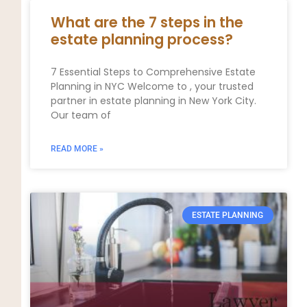
What are the 7 steps in the
estate planning process?
7 Essential Steps to Comprehensive Estate
Planning in NYC Welcome to , your trusted
partner in estate planning in New York City.
Our team of
READ MORE »
ESTATE PLANNING