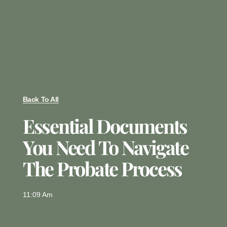
Back To All
Essential Documents
You Need To Navigate
The Probate Process
11:09 Am