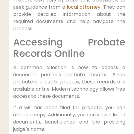
seek guidance from a
local attorney
. They can
provide detailed information about the
required documents and help navigate the
process.
Accessing Probate
Records Online
A common question is how to access a
deceased person’s probate records. Since
probate is a public process, these records are
available online. Modern technology allows free
access to these documents.
If a will has been filed for probate, you can
obtain a copy. Additionally, you can view a list of
documents, beneficiaries, and the presiding
judge’s name.