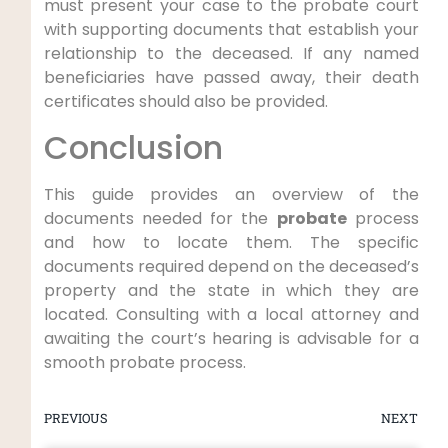
must present your case to the probate court
with supporting documents that establish your
relationship to the deceased. If any named
beneficiaries have passed away, their death
certificates should also be provided.
Conclusion
This guide provides an overview of the
documents needed for the
probate
process
and how to locate them. The specific
documents required depend on the deceased’s
property and the state in which they are
located. Consulting with a local attorney and
awaiting the court’s hearing is advisable for a
smooth probate process.
PREVIOUS
NEXT