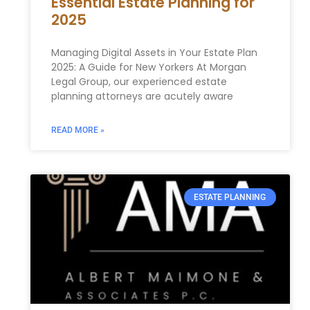
Essential Estate Planning for
2025
Managing⁤ Digital Assets⁣ in Your Estate ​Plan
2025: A ‌Guide for New Yorkers At Morgan
Legal Group,⁢ our experienced estate
planning ‍attorneys are acutely aware
READ MORE »
ESTATE PLANNING