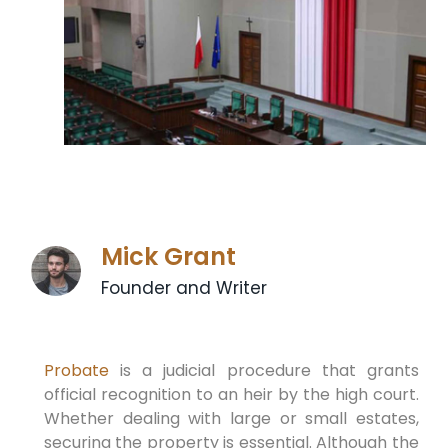
Mick Grant
Founder and Writer
Probate
is a judicial procedure that grants
official recognition to an heir by the high court.
Whether dealing with large or small estates,
securing the property is essential. Although the