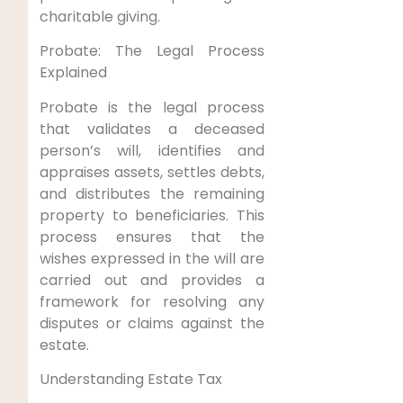
charitable giving.
Probate: The Legal Process
Explained
Probate is the legal process
that validates a deceased
person’s will, identifies and
appraises assets, settles debts,
and distributes the remaining
property to beneficiaries. This
process ensures that the
wishes expressed in the will are
carried out and provides a
framework for resolving any
disputes or claims against the
estate.
Understanding Estate Tax