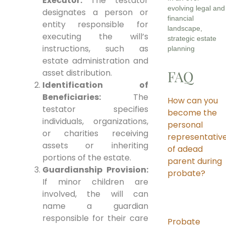
Executor:
The testator
evolving legal and
designates a person or
financial
entity responsible for
landscape,
executing the will’s
strategic estate
instructions, such as
planning
estate administration and
asset distribution.
FAQ
Identification of
Beneficiaries:
The
How can you
testator specifies
become the
individuals, organizations,
personal
or charities receiving
representativ
assets or inheriting
of adead
portions of the estate.
parent during
Guardianship Provision:
probate?
If minor children are
involved, the will can
name a guardian
responsible for their care
Probate