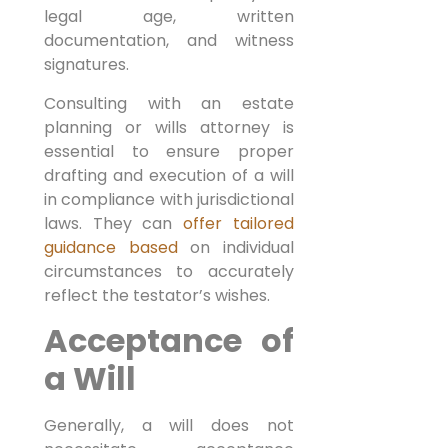
legal age, written
documentation, and witness
signatures.
Consulting with an estate
planning or wills attorney is
essential to ensure proper
drafting and execution of a will
in compliance with jurisdictional
laws. They can
offer tailored
guidance based
on individual
circumstances to accurately
reflect the testator’s wishes.
Acceptance of
a Will
Generally, a will does not