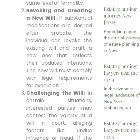
same level of formality.
Estate planning
Revoking and Creating
attorney New
a New Will:
If substantial
Jersey
modifications are desired
Embarking upon
after probate, the
the crucial journe
individual can revoke the
of estate planning
existing will and draft a
in New
new one that reflects
their updated intentions.
Estate planning
The new will must comply
lawyers near me
with legal requirements
14214
for execution.
In the dynamic
Challenging the Will:
In
legal landscape of
certain situations,
New York,
interested parties may
embarking on
contest the validity of a
will in court, alleging
Estate planning
lawyers near me
factors like undue
14215
influence or fraud. If the