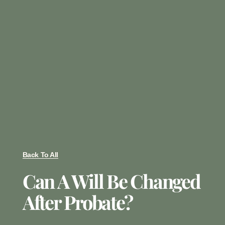
Back To All
Can A Will Be Changed
After Probate?