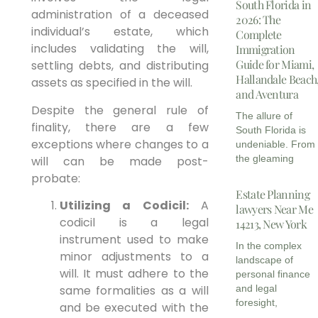
South Florida in
administration of a deceased
2026: The
individual’s estate, which
Complete
includes validating the will,
Immigration
Guide for Miami,
settling debts, and distributing
Hallandale Beach
assets as specified in the will.
and Aventura
Despite the general rule of
The allure of
finality, there are a few
South Florida is
exceptions where changes to a
undeniable. From
the gleaming
will can be made post-
probate:
Estate Planning
Utilizing a Codicil:
A
lawyers Near Me
codicil is a legal
14213, New York
instrument used to make
In the complex
minor adjustments to a
landscape of
will. It must adhere to the
personal finance
same formalities as a will
and legal
foresight,
and be executed with the