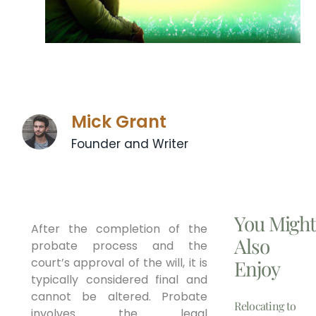
Mick Grant
Founder and Writer
You Migh
After the completion of the
Also
probate process and the
court’s approval of the will, it is
Enjoy
typically considered final and
cannot be altered. Probate
Relocating to
involves the legal