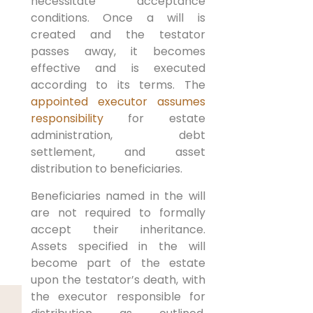
necessitate acceptance
conditions. Once a will is
created and the testator
passes away, it becomes
effective and is executed
according to its terms. The
appointed executor assumes
responsibility
for estate
administration, debt
settlement, and asset
distribution to beneficiaries.
Beneficiaries named in the will
are not required to formally
accept their inheritance.
Assets specified in the will
become part of the estate
upon the testator’s death, with
the executor responsible for