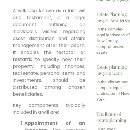
A will, also known as a last will
Estate Planning
and testament, is a legal
lawyer New Jerse
document outlining an
In the complex
individual’s wishes regarding
legal landscape of
asset distribution and affairs
New Jersey,
management after their death.
comprehensive
It enables the testator or
estate
testatrix to specify how their
property, including finances,
Estate planning
real estate, personal items, and
lawyers 14202
investments, should be
In the vibrant and
distributed among chosen
complex legal
beneficiaries.
landscape of New
York,
Key components typically
included in a will are:
The future of
estate planning
Appointment of an
In an ever-