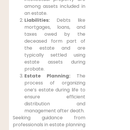
among assets included in
an estate.
Liabilities:
Debts like
mortgages, loans, and
taxes owed by the
deceased form part of
the estate and are
typically settled using
estate assets during
probate.
Estate Planning:
The
process of organizing
one’s estate during life to
ensure efficient
distribution and
management after death.
Seeking guidance from
professionals in estate planning