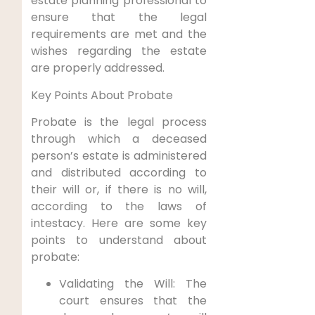
estate planning professional to
ensure that the legal
requirements are met and the
wishes regarding the estate
are properly addressed.
Key Points About Probate
Probate is the legal process
through which a deceased
person’s estate is administered
and distributed according to
their will or, if there is no will,
according to the laws of
intestacy. Here are some key
points to understand about
probate:
Validating the Will: The
court ensures that the