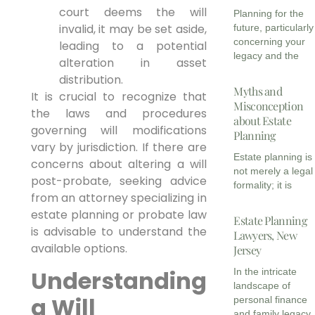
court deems the will
Planning for the
invalid, it may be set aside,
future, particularly
concerning your
leading to a potential
legacy and the
alteration in asset
distribution.
Myths and
It is crucial to recognize that
Misconception
the laws and procedures
about Estate
governing will modifications
Planning
vary by jurisdiction. If there are
Estate planning is
concerns about altering a will
not merely a legal
post-probate, seeking advice
formality; it is
from an attorney specializing in
estate planning or probate law
Estate Planning
is advisable to understand the
Lawyers, New
available options.
Jersey
Understanding
In the intricate
landscape of
a Will
personal finance
and family legacy,