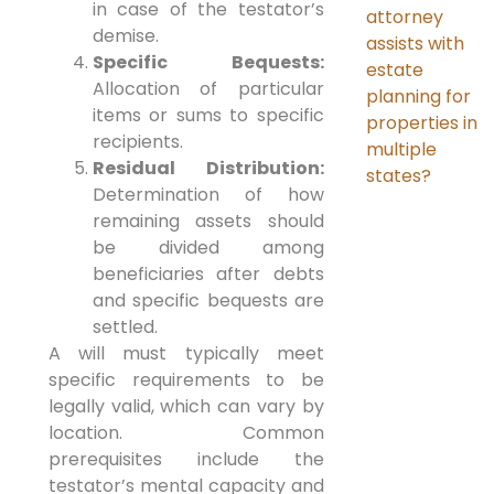
in case of the testator’s
attorney
demise.
assists with
Specific Bequests:
estate
Allocation of particular
planning for
items or sums to specific
properties in
recipients.
multiple
Residual Distribution:
states?
Determination of how
remaining assets should
be divided among
beneficiaries after debts
and specific bequests are
settled.
A will must typically meet
specific requirements to be
legally valid, which can vary by
location. Common
prerequisites include the
testator’s mental capacity and