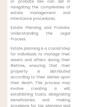
or probate law can aid in
navigating the complexities of
estate management and
inheritance procedures.
Estate Planning and Probate:
Understanding the Legal
Process
Estate planning is a crucial step
for individuals to manage their
assets and affairs during their
lifetime, ensuring that their
property is distributed
according to their wishes upon
their death. This process may
involve creating a will,
establishing trusts, designating
beneficiaries, and making
provisions for tax planning and