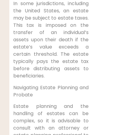
In some jurisdictions, including
the United States, an estate
may be subject to estate taxes.
This tax is imposed on the
transfer of an individual’s
assets upon their death if the
estate’s value exceeds a
certain threshold. The estate
typically pays the estate tax
before distributing assets to
beneficiaries.
Navigating Estate Planning and
Probate
Estate planning and the
handling of estates can be
complex, so it is advisable to
consult with an attorney or