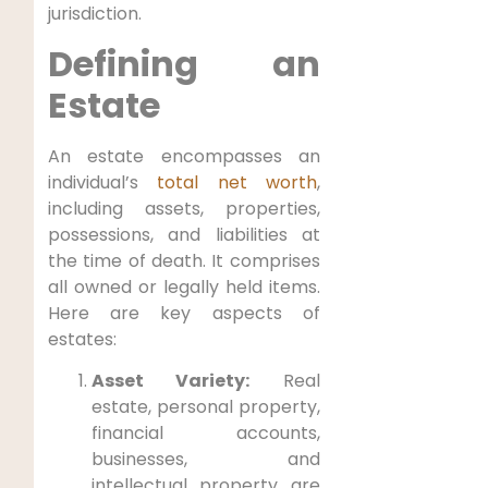
jurisdiction.
Defining an
Estate
An estate encompasses an
individual’s
total net worth
,
including assets, properties,
possessions, and liabilities at
the time of death. It comprises
all owned or legally held items.
Here are key aspects of
estates:
Asset Variety:
Real
estate, personal property,
financial accounts,
businesses, and
intellectual property are