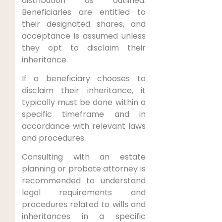
distribution as outlined.
Beneficiaries are entitled to
their designated shares, and
acceptance is assumed unless
they opt to disclaim their
inheritance.
If a beneficiary chooses to
disclaim their inheritance, it
typically must be done within a
specific timeframe and in
accordance with relevant laws
and procedures.
Consulting with an estate
planning or probate attorney is
recommended to understand
legal requirements and
procedures related to wills and
inheritances in a specific