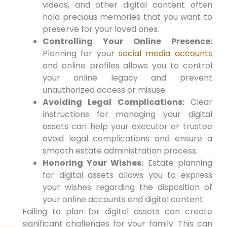
videos, and other digital content often
hold precious memories that you want to
preserve for your loved ones.
Controlling Your Online Presence:
Planning for your
social media accounts
and online profiles allows you to control
your online legacy and prevent
unauthorized access or misuse.
Avoiding Legal Complications:
Clear
instructions for managing your digital
assets can help your executor or trustee
avoid legal complications and ensure a
smooth estate administration process.
Honoring Your Wishes:
Estate planning
for digital assets allows you to express
your wishes regarding the disposition of
your online accounts and digital content.
Failing to plan for digital assets can create
significant challenges for your family. This can