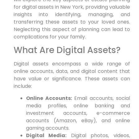
for digital assets in New York, providing valuable
insights into identifying, managing, and
transferring these assets to your loved ones.
Neglecting this aspect of planning can lead to
complications for your family.
What Are Digital Assets?
Digital assets encompass a wide range of
online accounts, data, and digital content that
have value or significance. These assets can
include:
Online Accounts:
Email accounts, social
media profiles, online banking and
investment accounts, e-commerce
accounts (Amazon, eBay), and online
gaming accounts.
Digital Media:
Digital photos, videos,