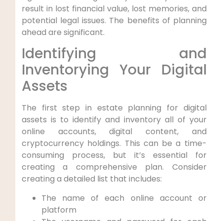
result in lost financial value, lost memories, and
potential legal issues. The benefits of planning
ahead are significant.
Identifying and
Inventorying Your Digital
Assets
The first step in estate planning for digital
assets is to identify and inventory all of your
online accounts, digital content, and
cryptocurrency holdings. This can be a time-
consuming process, but it’s essential for
creating a comprehensive plan. Consider
creating a detailed list that includes:
The name of each online account or
platform