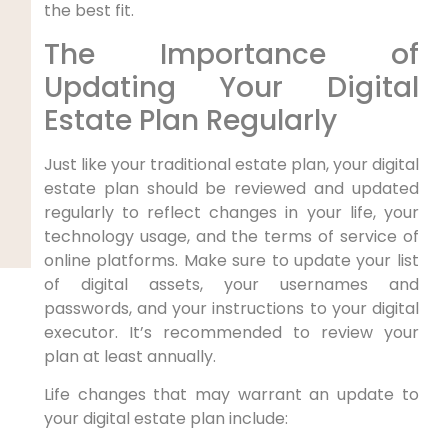
the best fit.
The Importance of
Updating Your Digital
Estate Plan Regularly
Just like your traditional estate plan, your digital
estate plan should be reviewed and updated
regularly to reflect changes in your life, your
technology usage, and the terms of service of
online platforms. Make sure to update your list
of digital assets, your usernames and
passwords, and your instructions to your digital
executor. It’s recommended to review your
plan at least annually.
Life changes that may warrant an update to
your digital estate plan include: