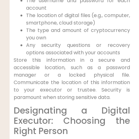
The username and password for each
account
The location of digital files (e.g., computer,
smartphone, cloud storage)
The type and amount of cryptocurrency
you own
Any security questions or recovery
options associated with your accounts
Store this information in a secure and
accessible location, such as a password
manager or a locked physical file.
Communicate the location of this information
to your executor or trustee. Security is
paramount when storing sensitive data.
Designating a Digital
Executor: Choosing the
Right Person