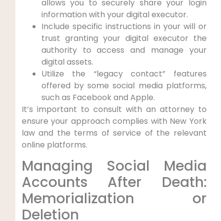
allows you to securely share your login
information with your digital executor.
Include specific instructions in your will or
trust granting your digital executor the
authority to access and manage your
digital assets.
Utilize the “legacy contact” features
offered by some social media platforms,
such as Facebook and Apple.
It’s important to consult with an attorney to
ensure your approach complies with New York
law and the terms of service of the relevant
online platforms.
Managing Social Media
Accounts After Death:
Memorialization or
Deletion