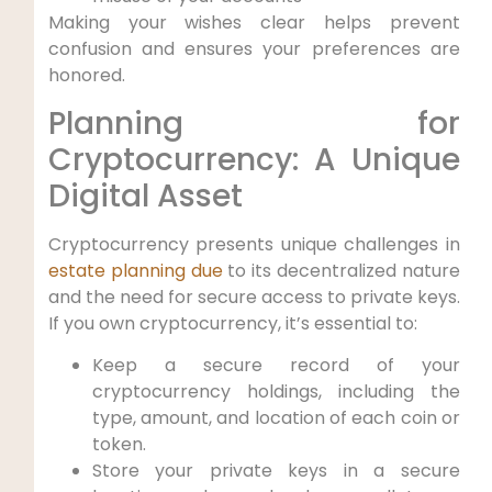
Making your wishes clear helps prevent
confusion and ensures your preferences are
honored.
Planning for
Cryptocurrency: A Unique
Digital Asset
Cryptocurrency presents unique challenges in
estate planning due
to its decentralized nature
and the need for secure access to private keys.
If you own cryptocurrency, it’s essential to:
Keep a secure record of your
cryptocurrency holdings, including the
type, amount, and location of each coin or
token.
Store your private keys in a secure