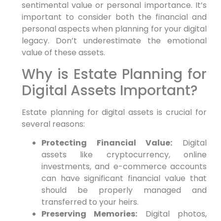
sentimental value or personal importance. It’s
important to consider both the financial and
personal aspects when planning for your digital
legacy. Don’t underestimate the emotional
value of these assets.
Why is Estate Planning for
Digital Assets Important?
Estate planning for digital assets is crucial for
several reasons:
Protecting Financial Value:
Digital
assets like cryptocurrency, online
investments, and e-commerce accounts
can have significant financial value that
should be properly managed and
transferred to your heirs.
Preserving Memories:
Digital photos,