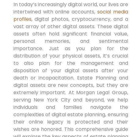
In today’s increasingly digital world, our lives are
intertwined with online accounts,
social media
profiles
, digital photos, cryptocurrency, and a
vast array of other digital assets. These digital
assets often hold significant financial value,
personal memories, and sentimental
importance. Just as you plan for the
distribution of your physical assets, it’s crucial
to also plan for the management and
disposition of your digital assets after your
death or incapacitation. Estate Planning and
digital assets are new concepts, but they are
extremely important. At Morgan Legal Group,
serving New York City and beyond, we help
individuals and families navigate the
complexities of digital estate planning, ensuring
their online legacy is protected and their
wishes are honored. This comprehensive guide
will explore the key aspects of estate planning