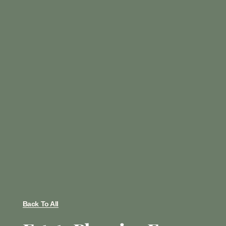
Back To All