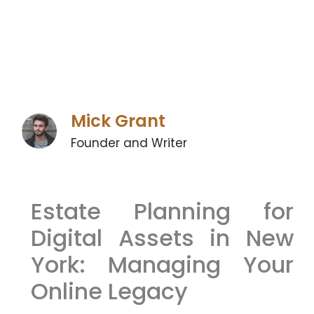
Mick Grant
Founder and Writer
Estate Planning for
Digital Assets in New
York: Managing Your
Online Legacy