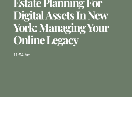
Estate Planning For
Digital Assets In New
York: Managing Your
Online Legacy
11:54 Am