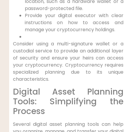
location, such as a hardware wallet or a
password-protected file.
Provide your digital executor with clear
instructions on how to access and
manage your cryptocurrency holdings.
Consider using a multi-signature wallet or a
custodial service to provide an additional layer
of security and ensure your heirs can access
your cryptocurrency. Cryptocurrency requires
specialized planning due to its unique
characteristics.
Digital Asset Planning
Tools: Simplifying the
Process
Several digital asset planning tools can help
you organize, manage, and transfer your digital