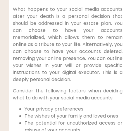
What happens to your social media accounts
after your death is a personal decision that
should be addressed in your estate plan. You
can choose to have your accounts
memorialized, which allows them to remain
online as a tribute to your life. Alternatively, you
can choose to have your accounts deleted,
removing your online presence. You can outline
your wishes in your will or provide specific
instructions to your digital executor. This is a
deeply personal decision.
Consider the following factors when deciding
what to do with your social media accounts:
Your privacy preferences
The wishes of your family and loved ones
The potential for unauthorized access or
misuse of your accounts