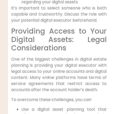
regarding your digital assets
It’s important to select someone who is both
capable and trustworthy. Discuss the role with
your potential digital executor beforehand.
Providing Access to Your
Digital Assets: Legal
Considerations
One of the biggest challenges in digital estate
planning is providing your digital executor with
legal access to your online accounts and digital
content. Many online platforms have terms of
service agreements that restrict access to
accounts after the account holder’s death.
To overcome these challenges, you can:
Use a digital asset planning tool that