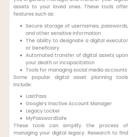
assets to your loved ones. These tools offer
features such as:
Secure storage of usernames, passwords,
and other sensitive information
The ability to designate a digital executor
or beneficiary
Automated transfer of digital assets upon
your death or incapacitation
Tools for managing social media accounts
Some popular digital asset planning tools
include:
LastPass
Google’s Inactive Account Manager
Legacy Locker
MyPasswordSafe
These tools can simplify the process of
managing your digital legacy. Research to find