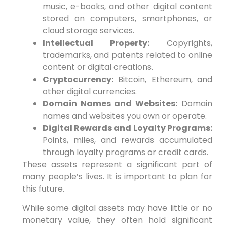
music, e-books, and other digital content
stored on computers, smartphones, or
cloud storage services.
Intellectual Property:
Copyrights,
trademarks, and patents related to online
content or digital creations.
Cryptocurrency:
Bitcoin, Ethereum, and
other digital currencies.
Domain Names and Websites:
Domain
names and websites you own or operate.
Digital Rewards and Loyalty Programs:
Points, miles, and rewards accumulated
through loyalty programs or credit cards.
These assets represent a significant part of
many people’s lives. It is important to plan for
this future.
While some digital assets may have little or no
monetary value, they often hold significant