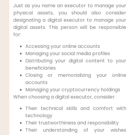
Just as you name an executor to manage your
physical assets, you should also consider
designating a digital executor to manage your
digital assets. This person will be responsible
for:
Accessing your online accounts
Managing your social media profiles
Distributing your digital content to your
beneficiaries
Closing or memorializing your online
accounts
Managing your cryptocurrency holdings
When choosing a digital executor, consider:
Their technical skills and comfort with
technology
Their trustworthiness and responsibility
Their understanding of your wishes