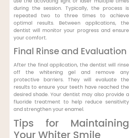
use the activating light or laser multiple times
during the session. Typically, the process is
repeated two to three times to achieve
optimal results. Between applications, the
dentist will monitor your progress and ensure
your comfort.
Final Rinse and Evaluation
After the final application, the dentist will rinse
off the whitening gel and remove any
protective barriers. They will evaluate the
results to ensure your teeth have reached the
desired shade. Your dentist may also provide a
fluoride treatment to help reduce sensitivity
and strengthen your enamel.
Tips for Maintaining
Your Whiter Smile