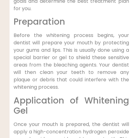
goals and determine the best treatment plan
for you.
Preparation
Before the whitening process begins, your
dentist will prepare your mouth by protecting
your gums and lips. This is usually done using a
special barrier or gel to shield these sensitive
areas from the bleaching agents. Your dentist
will then clean your teeth to remove any
plaque or debris that could interfere with the
whitening process.
Application of Whitening
Gel
Once your mouth is prepared, the dentist will
apply a high-concentration hydrogen peroxide