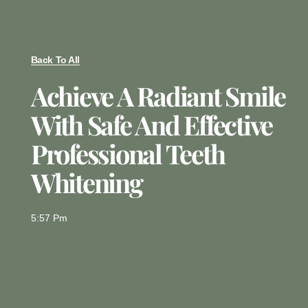
Back To All
Achieve A Radiant Smile
With Safe And Effective
Professional Teeth
Whitening
5:57 Pm