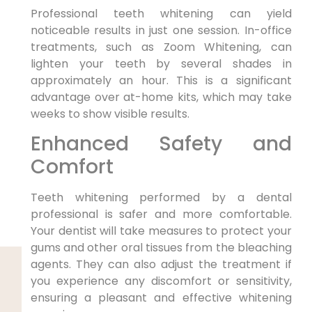
Professional teeth whitening can yield
noticeable results in just one session. In-office
treatments, such as Zoom Whitening, can
lighten your teeth by several shades in
approximately an hour. This is a significant
advantage over at-home kits, which may take
weeks to show visible results.
Enhanced Safety and
Comfort
Teeth whitening performed by a dental
professional is safer and more comfortable.
Your dentist will take measures to protect your
gums and other oral tissues from the bleaching
agents. They can also adjust the treatment if
you experience any discomfort or sensitivity,
ensuring a pleasant and effective whitening