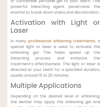
or carbamide peroxide gel to your teeth. This
powerful bleaching agent penetrates the
enamel to break down stains and discoloration.
Activation with Light or
Laser
In many
professional whitening treatments
, a
special light or laser is used to activate the
whitening gel. This helps speed up the
bleaching process and enhance the
treatment’s effectiveness. The light or laser is
directed at your teeth for a specified duration,
usually around 15 to 20 minutes.
Multiple Applications
Depending on the desired level of whitening,
the dentist may apply the whitening gel and