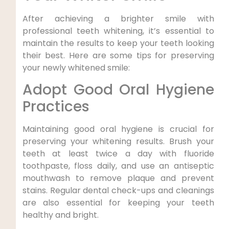
After achieving a brighter smile with
professional teeth whitening, it’s essential to
maintain the results to keep your teeth looking
their best. Here are some tips for preserving
your newly whitened smile:
Adopt Good Oral Hygiene
Practices
Maintaining good oral hygiene is crucial for
preserving your whitening results. Brush your
teeth at least twice a day with fluoride
toothpaste, floss daily, and use an antiseptic
mouthwash to remove plaque and prevent
stains. Regular dental check-ups and cleanings
are also essential for keeping your teeth
healthy and bright.