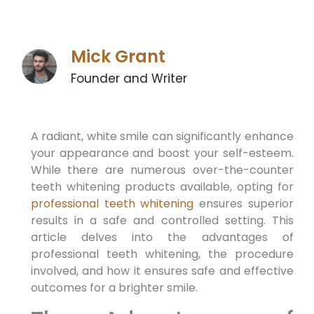
Mick Grant
Founder and Writer
A radiant, white smile can significantly enhance
your appearance and boost your self-esteem.
While there are numerous over-the-counter
teeth whitening products available, opting for
professional teeth whitening
ensures superior
results in a safe and controlled setting. This
article delves into the advantages of
professional teeth whitening, the procedure
involved, and how it ensures safe and effective
outcomes for a brighter smile.