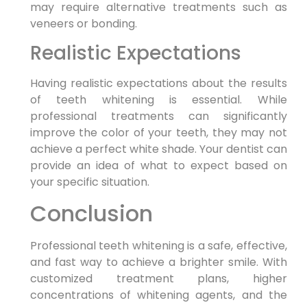
may require alternative treatments such as
veneers or bonding.
Realistic Expectations
Having realistic expectations about the results
of teeth whitening is essential. While
professional treatments can significantly
improve the color of your teeth, they may not
achieve a perfect white shade. Your dentist can
provide an idea of what to expect based on
your specific situation.
Conclusion
Professional teeth whitening is a safe, effective,
and fast way to achieve a brighter smile. With
customized treatment plans, higher
concentrations of whitening agents, and the