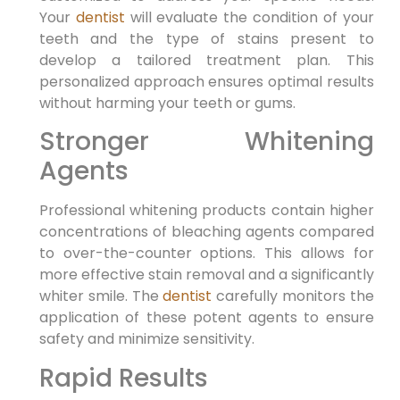
Your
dentist
will evaluate the condition of your
teeth and the type of stains present to
develop a tailored treatment plan. This
personalized approach ensures optimal results
without harming your teeth or gums.
Stronger Whitening
Agents
Professional whitening products contain higher
concentrations of bleaching agents compared
to over-the-counter options. This allows for
more effective stain removal and a significantly
whiter smile. The
dentist
carefully monitors the
application of these potent agents to ensure
safety and minimize sensitivity.
Rapid Results