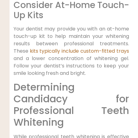
Consider At-Home Touch-
Up Kits
Your dentist may provide you with an at-home
touch-up kit to help maintain your whitening
results between professional treatments.
These
kits typically include custom-fitted trays
and a lower concentration of whitening gel.
Follow your dentist’s instructions to keep your
smile looking fresh and bright.
Determining
Candidacy for
Professional Teeth
Whitening
While professional teeth whitening is effective