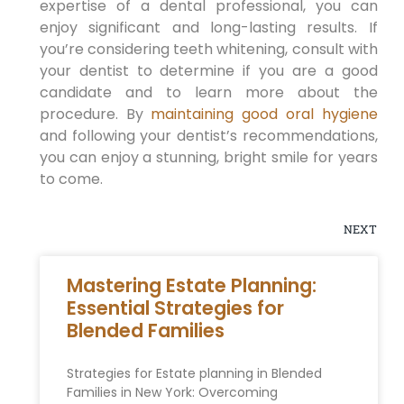
expertise of a dental professional, you can
enjoy significant and long-lasting results. If
you’re considering teeth whitening, consult with
your dentist to determine if you are a good
candidate and to learn more about the
procedure. By
maintaining good oral hygiene
and following your dentist’s recommendations,
you can enjoy a stunning, bright smile for years
to come.
NEXT
Mastering Estate Planning:
Essential Strategies for
Blended Families
Strategies for Estate planning in Blended
Families ⁢in New​ York: Overcoming