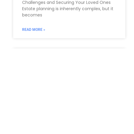
Challenges and Securing Your Loved ‌Ones
Estate ⁣planning is inherently ⁤complex, but it
becomes
READ MORE »
Estate Planning Lawyers, New
Jersey
In the intricate landscape of personal
finance and family legacy, diligent estate
planning stands as a cornerstone for
securing your future and safeguarding your
loved
READ MORE »