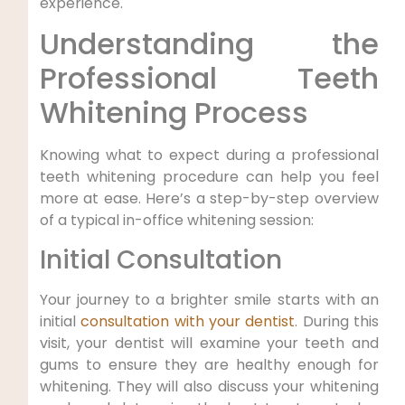
experience.
Understanding the
Professional Teeth
Whitening Process
Knowing what to expect during a professional
teeth whitening procedure can help you feel
more at ease. Here’s a step-by-step overview
of a typical in-office whitening session:
Initial Consultation
Your journey to a brighter smile starts with an
initial
consultation with your dentist
. During this
visit, your dentist will examine your teeth and
gums to ensure they are healthy enough for
whitening. They will also discuss your whitening