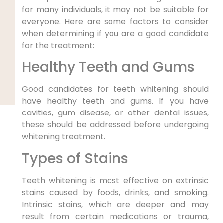
for many individuals, it may not be suitable for
everyone. Here are some factors to consider
when determining if you are a good candidate
for the treatment:
Healthy Teeth and Gums
Good candidates for teeth whitening should
have healthy teeth and gums. If you have
cavities, gum disease, or other dental issues,
these should be addressed before undergoing
whitening treatment.
Types of Stains
Teeth whitening is most effective on extrinsic
stains caused by foods, drinks, and smoking.
Intrinsic stains, which are deeper and may
result from certain medications or trauma,