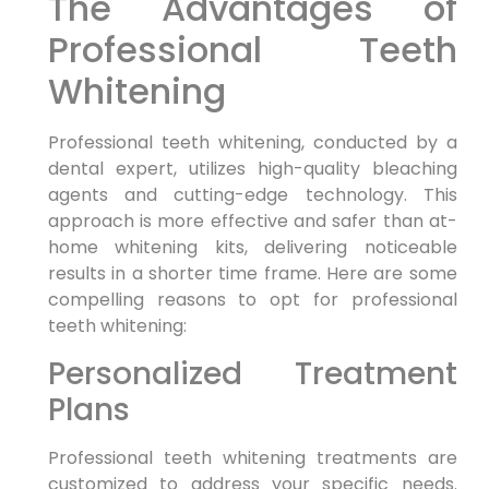
The Advantages of
Professional Teeth
Whitening
Professional teeth whitening, conducted by a
dental expert, utilizes high-quality bleaching
agents and cutting-edge technology. This
approach is more effective and safer than at-
home whitening kits, delivering noticeable
results in a shorter time frame. Here are some
compelling reasons to opt for professional
teeth whitening:
Personalized Treatment
Plans
Professional teeth whitening treatments are
customized to address your specific needs.