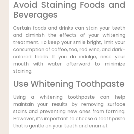
Avoid Staining Foods and
Beverages
Certain foods and drinks can stain your teeth
and diminish the effects of your whitening
treatment. To keep your smile bright, limit your
consumption of coffee, tea, red wine, and dark-
colored foods. If you do indulge, rinse your
mouth with water afterward to minimize
staining.
Use Whitening Toothpaste
Using a whitening toothpaste can help
maintain your results by removing surface
stains and preventing new ones from forming.
However, it’s important to choose a toothpaste
that is gentle on your teeth and enamel.