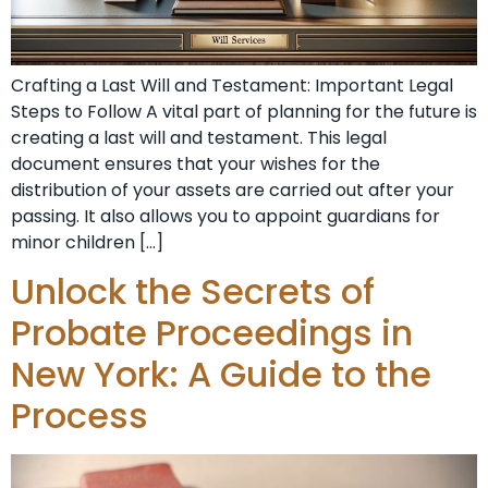
Crafting a Last Will and Testament: Important Legal
Steps to Follow A vital part of planning for the future is
creating a last will and testament. This legal
document ensures that your wishes for the
distribution of your assets are carried out after your
passing. It also allows you to appoint guardians for
minor children […]
Unlock the Secrets of
Probate Proceedings in
New York: A Guide to the
Process