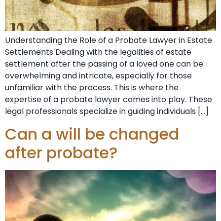
Understanding the Role of a Probate Lawyer in Estate
Settlements Dealing with the legalities of estate
settlement after the passing of a loved one can be
overwhelming and intricate, especially for those
unfamiliar with the process. This is where the
expertise of a probate lawyer comes into play. These
legal professionals specialize in guiding individuals […]
Can a will be changed
after probate?