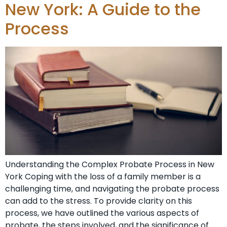
New York: A Guide to the
Process
Understanding the Complex Probate Process in New
York Coping with the loss of a family member is a
challenging time, and navigating the probate process
can add to the stress. To provide clarity on this
process, we have outlined the various aspects of
probate, the steps involved, and the significance of