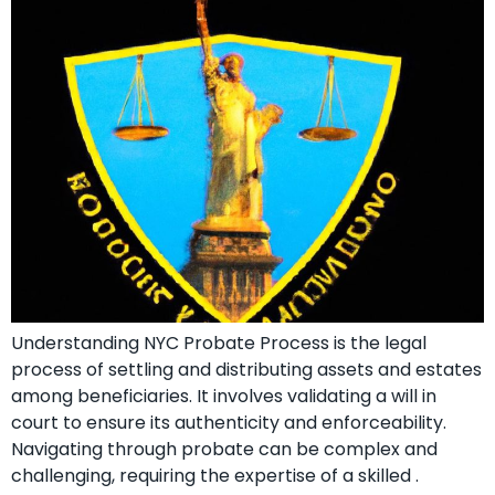
Understanding NYC Probate Process is the legal
process of settling and distributing assets and estates
among beneficiaries. It involves validating a will in
court to ensure its authenticity and enforceability.
Navigating through probate can be complex and
challenging, requiring the expertise of a skilled .