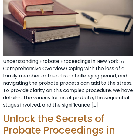
Understanding Probate⁣ Proceedings in New York: A
Comprehensive Overview Coping‌ with the loss of a
family member or friend ‍is a challenging period, and
navigating the⁤ probate process⁤ can add to the stress.
To provide clarity on this ⁢complex procedure, we have
detailed the various forms ⁣of probate, the sequential
stages involved, and the significance […]
Unlock the Secrets of
Probate Proceedings in