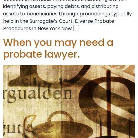
identifying assets, paying debts, and distributing
assets to beneficiaries through proceedings typically
held in the Surrogate’s Court. Diverse Probate
Procedures in New York New […]
When you may need a
probate lawyer.