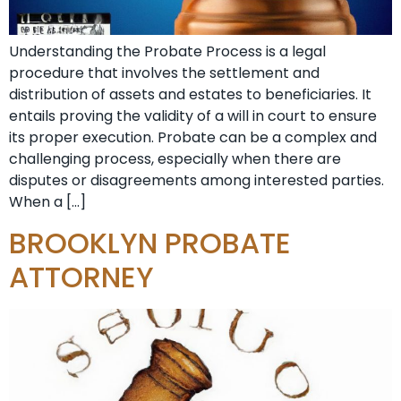
Understanding the Probate Process is a legal
procedure that involves the settlement and
distribution of assets and estates to beneficiaries. It
entails proving the validity of a will in court to ensure
its proper execution. Probate can be a complex and
challenging process, especially when there are
disputes or disagreements among interested parties.
When a […]
BROOKLYN PROBATE
ATTORNEY