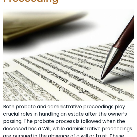
Both probate and administrative proceedings play
crucial roles in handling an estate after the owner’s
passing. The probate process is followed when the
deceased has a Will, while administrative proceedings
are pursued in the absence of a will or trust. These