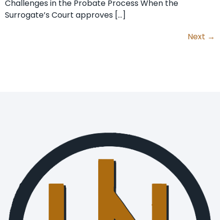
Challenges in the Probate Process When the
Surrogate’s Court approves […]
Next
→