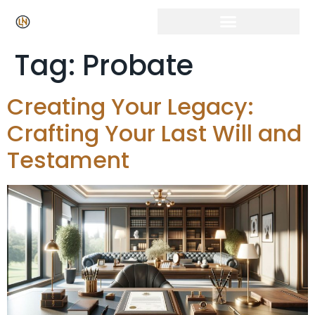
Tag:
Probate
Creating Your Legacy:
Crafting Your Last Will and
Testament