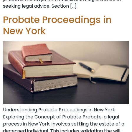
seeking legal advice. Section […]
Probate Proceedings in
New York
Understanding Probate Proceedings in New York
Exploring the Concept of Probate Probate, a legal
process in New York, involves settling the estate of a
deceased individual. This includes validating the will,