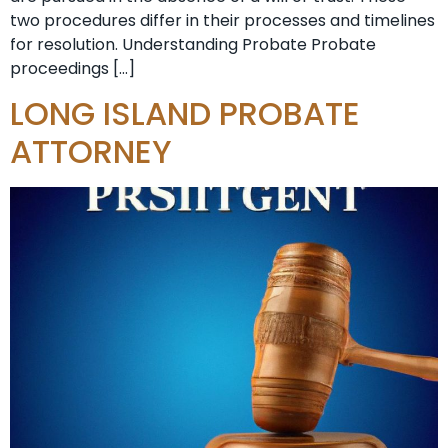
two procedures differ in their processes and timelines
for resolution. Understanding Probate Probate
proceedings […]
LONG ISLAND PROBATE
ATTORNEY