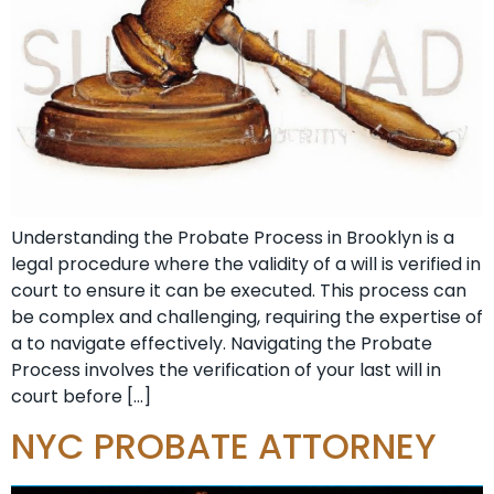
Understanding the Probate Process in Brooklyn is a
legal procedure where the validity of a will is verified in
court to ensure it can be executed. This process can
be complex and challenging, requiring the expertise of
a to navigate effectively. Navigating the Probate
Process involves the verification of your last will in
court before […]
NYC PROBATE ATTORNEY