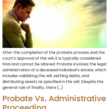
After the completion of the probate process and the
court’s approval of the will, it is typically considered
final and cannot be altered. Probate involves the legal
administration of a deceased individual’s estate, which
includes validating the will, settling debts, and
distributing assets as specified in the will. Despite the
general rule of finality, there […]
Probate Vs. Administrative
Proceeding