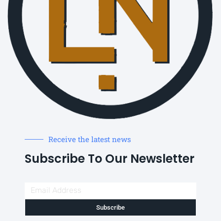
Receive the latest news
Subscribe To Our Newsletter
Subscribe