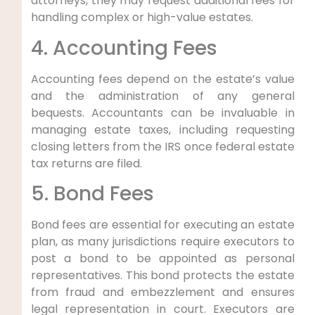
attorneys, they may request additional fees for
handling complex or high-value estates.
4. Accounting Fees
Accounting fees depend on the estate’s value
and the administration of any general
bequests. Accountants can be invaluable in
managing estate taxes, including requesting
closing letters from the IRS once federal estate
tax returns are filed.
5. Bond Fees
Bond fees are essential for executing an estate
plan, as many jurisdictions require executors to
post a bond to be appointed as personal
representatives. This bond protects the estate
from fraud and embezzlement and ensures
legal representation in court. Executors are