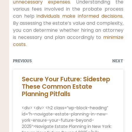
unnecessary expenses
. Understanding the
various fees involved in the probate process
can help
individuals make informed decisions
.
By assessing the estate’s value and complexity,
you can determine whether hiring an attorney
is necessary and plan accordingly to
minimize
costs
.
PREVIOUS
NEXT
Secure Your Future: Sidestep
These Common Estate
Planning Pitfalls
<div> <div> <h2 class=”wp-block-heading”
id=”h-navigate-estate-planning-in-new-
york-ensure-your-future-beyond-
2025″>Navigate Estate Planning in New York: