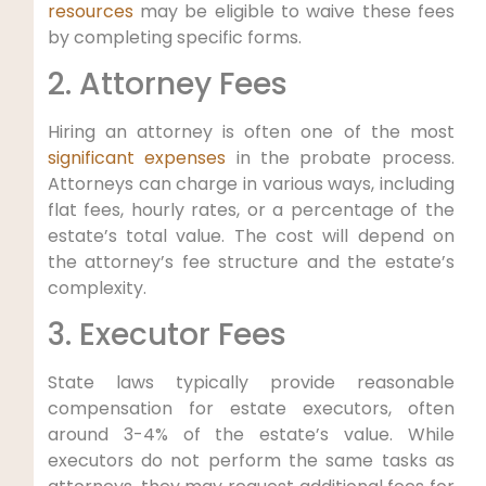
resources
may be eligible to waive these fees
by completing specific forms.
2. Attorney Fees
Hiring an attorney is often one of the most
significant expenses
in the probate process.
Attorneys can charge in various ways, including
flat fees, hourly rates, or a percentage of the
estate’s total value. The cost will depend on
the attorney’s fee structure and the estate’s
complexity.
3. Executor Fees
State laws typically provide reasonable
compensation for estate executors, often
around 3-4% of the estate’s value. While
executors do not perform the same tasks as