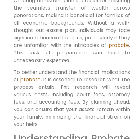
Creating an estate plan is crucial for ensuring
the seamless transfer of wealth across
generations, making it beneficial for families of
all economic backgrounds. Without a well-
thought-out estate plan, individuals may face
significant financial burdens, particularly if they
are unfamiliar with the intricacies of
probate
.
This lack of preparation can lead to
unnecessary expenses.
To better understand the financial implications
of
probate
, it is essential to research what the
process entails. This research will reveal
various costs, including court fees, attorney
fees, and accounting fees. By planning ahead,
you can ensure that your assets remain within
your family, minimizing the financial strain on
your heirs.
Understanding Probate