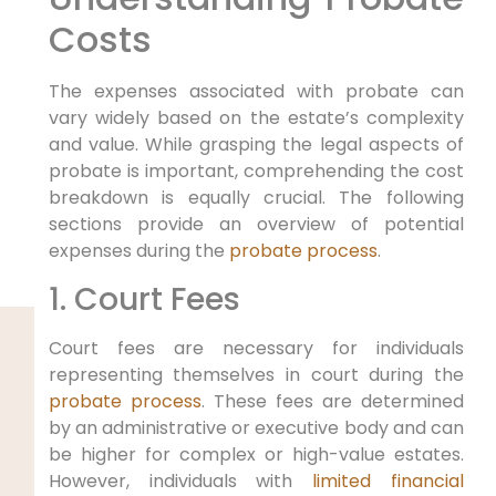
Costs
The expenses associated with probate can
vary widely based on the estate’s complexity
and value. While grasping the legal aspects of
probate is important, comprehending the cost
breakdown is equally crucial. The following
sections provide an overview of potential
expenses during the
probate process
.
1. Court Fees
Court fees are necessary for individuals
representing themselves in court during the
probate process
. These fees are determined
by an administrative or executive body and can
be higher for complex or high-value estates.
However, individuals with
limited financial