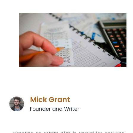
Mick Grant
Founder and Writer