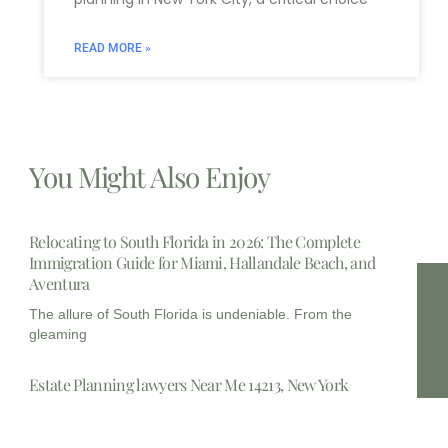
READ MORE »
You Might Also Enjoy
Relocating to South Florida in 2026: The Complete
Immigration Guide for Miami, Hallandale Beach, and
Aventura
The allure of South Florida is undeniable. From the
gleaming
Estate Planning lawyers Near Me 14213, New York
In the complex landscape of personal finance and legal
foresight,