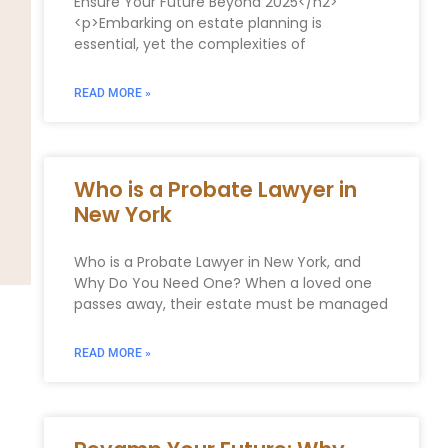
Ensure Your Future Beyond 2025</h2>
<p>Embarking on estate planning is
essential, yet the complexities of
READ MORE »
Who is a Probate Lawyer in
New York
Who is a Probate Lawyer in New York, and
Why Do You Need One? When a loved one
passes away, their estate must be managed
READ MORE »