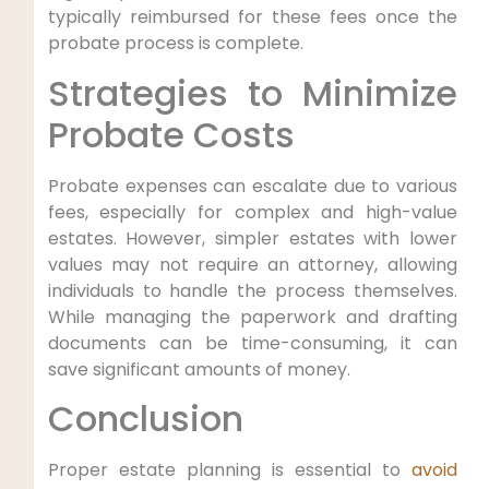
typically reimbursed for these fees once the
probate process is complete.
Strategies to Minimize
Probate Costs
Probate expenses can escalate due to various
fees, especially for complex and high-value
estates. However, simpler estates with lower
values may not require an attorney, allowing
individuals to handle the process themselves.
While managing the paperwork and drafting
documents can be time-consuming, it can
save significant amounts of money.
Conclusion
Proper estate planning is essential to
avoid