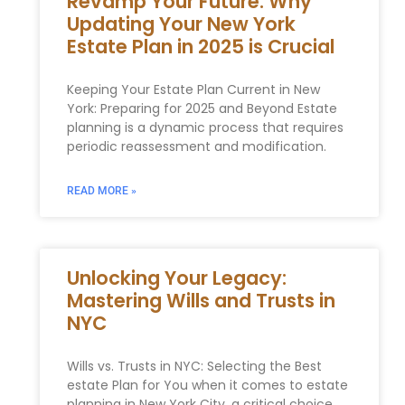
Revamp Your Future: Why
Updating Your New York
Estate Plan in 2025 is Crucial
Keeping Your Estate Plan Current in New
York: Preparing for 2025 and Beyond Estate
planning is a dynamic process that requires
periodic reassessment and modification.
READ MORE »
Unlocking Your Legacy:
Mastering Wills and Trusts in
NYC
Wills vs. ‌Trusts in​ NYC: Selecting the Best
estate Plan for You when it comes to estate
planning in New York City, a critical choice