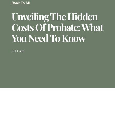
Back To All
Unveiling The Hidden
Costs Of Probate: What
You Need To Know
8:11 Am