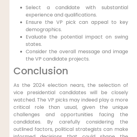
Select a candidate with substantial
experience and qualifications.
Ensure the VP pick can appeal to key
demographics.
Evaluate the potential impact on swing
states.
Consider the overall message and image
the VP candidate projects.
Conclusion
As the 2024 election nears, the selection of
vice presidential candidates will be closely
watched. The VP picks may indeed play a more
critical role than usual, given the unique
challenges and opportunities facing the
candidates. By carefully considering the
outlined factors, political strategists can make
informed decisions that could shape the