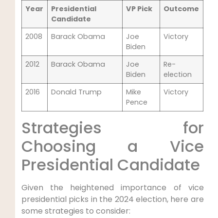
Year
Presidential
VP Pick
Outcome
Candidate
2008
Barack Obama
Joe
Victory
Biden
2012
Barack Obama
Joe
Re-
Biden
election
2016
Donald Trump
Mike
Victory
Pence
Strategies for
Choosing a Vice
Presidential Candidate
Given the heightened importance of vice
presidential picks in the 2024 election, here are
some strategies to consider: