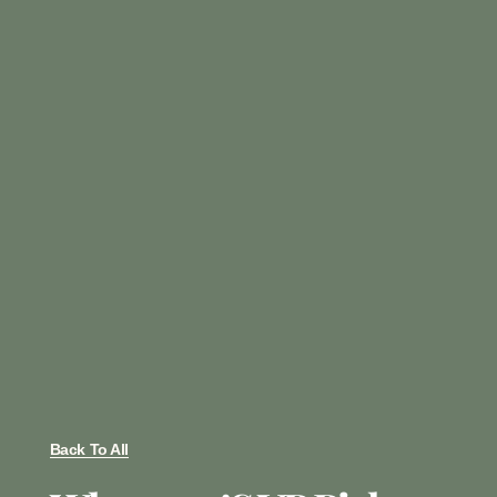
Back To All