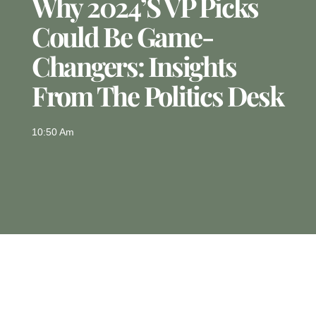
Why 2024’s VP Picks
Could Be Game-
Changers: Insights
From The Politics Desk
10:50 Am