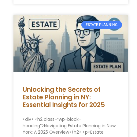
ESTATE PLANNING
Unlocking the Secrets of
Estate Planning in NY:
Essential Insights for 2025
<div> <h2 class=”wp-block-
heading”>Navigating Estate Planning in New
York: A 2025 Overview</h2> <p>Estate