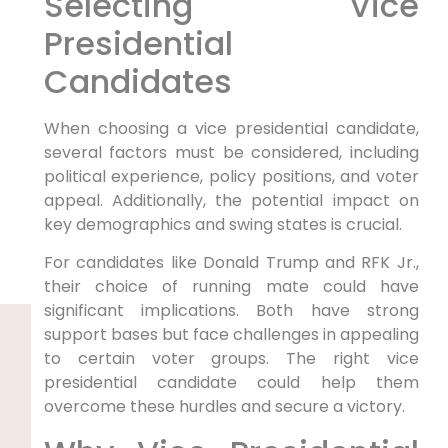
Selecting Vice
Presidential
Candidates
When choosing a vice presidential candidate,
several factors must be considered, including
political experience, policy positions, and voter
appeal. Additionally, the potential impact on
key demographics and swing states is crucial.
For candidates like Donald Trump and RFK Jr.,
their choice of running mate could have
significant implications. Both have strong
support bases but face challenges in appealing
to certain voter groups. The right vice
presidential candidate could help them
overcome these hurdles and secure a victory.