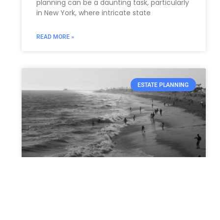
planning can be a daunting task, particularly
in New York, where intricate state
READ MORE »
ESTATE PLANNING
California and Oregon Lead
the Charge in the Battle
Against Fentanyl: Bold New