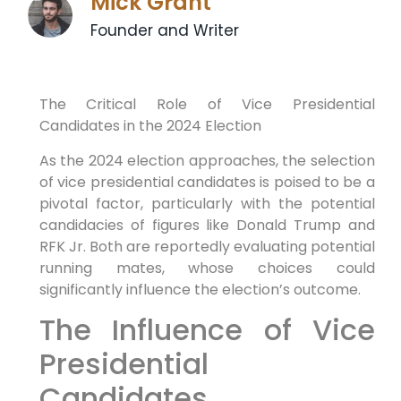
Mick Grant
Founder and Writer
The Critical Role of Vice Presidential
Candidates in the 2024 Election
As the 2024 election approaches, the selection
of vice presidential candidates is poised to be a
pivotal factor, particularly with the potential
candidacies of figures like Donald Trump and
RFK Jr. Both are reportedly evaluating potential
running mates, whose choices could
significantly influence the election’s outcome.
The Influence of Vice
Presidential
Candidates