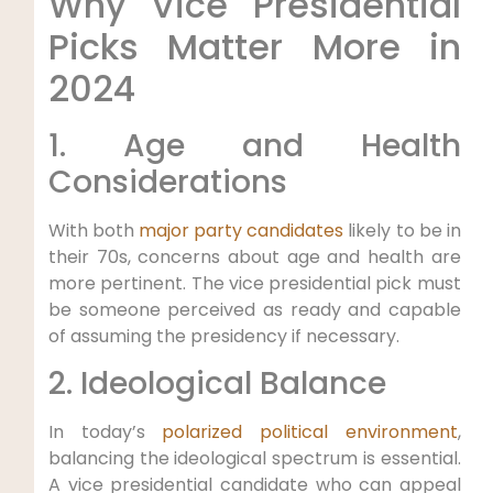
Why Vice Presidential
Picks Matter More in
2024
1. Age and Health
Considerations
With both
major party candidates
likely to be in
their 70s, concerns about age and health are
more pertinent. The vice presidential pick must
be someone perceived as ready and capable
of assuming the presidency if necessary.
2. Ideological Balance
In today’s
polarized political environment
,
balancing the ideological spectrum is essential.
A vice presidential candidate who can appeal