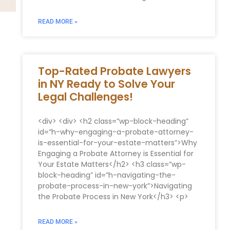
READ MORE »
Top-Rated Probate Lawyers
in NY Ready to Solve Your
Legal Challenges!
<div> <div> <h2 class=”wp-block-heading”
id=”h-why-engaging-a-probate-attorney-
is-essential-for-your-estate-matters”>Why
Engaging a Probate Attorney is Essential for
Your Estate Matters</h2> <h3 class=”wp-
block-heading” id=”h-navigating-the-
probate-process-in-new-york”>Navigating
the Probate Process in New York</h3> <p>
READ MORE »