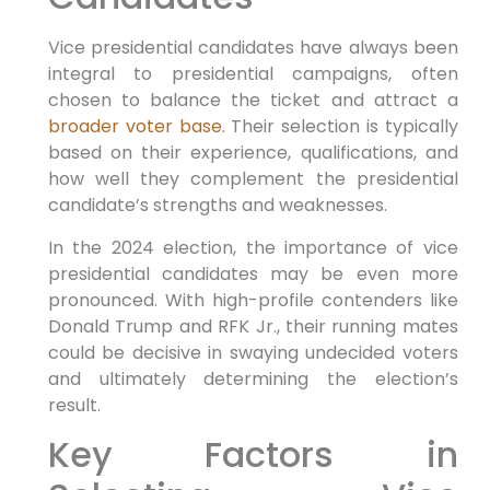
Vice presidential candidates have always been
integral to presidential campaigns, often
chosen to balance the ticket and attract a
broader voter base
. Their selection is typically
based on their experience, qualifications, and
how well they complement the presidential
candidate’s strengths and weaknesses.
In the 2024 election, the importance of vice
presidential candidates may be even more
pronounced. With high-profile contenders like
Donald Trump and RFK Jr., their running mates
could be decisive in swaying undecided voters
and ultimately determining the election’s
result.
Key Factors in