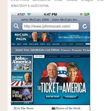
election’s outcome.