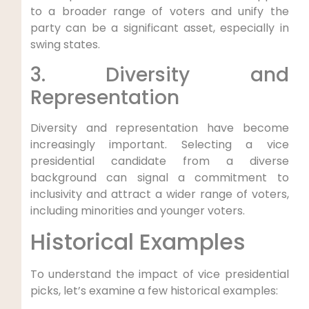
to a broader range of voters and unify the
party can be a significant asset, especially in
swing states.
3. Diversity and
Representation
Diversity and representation have become
increasingly important. Selecting a vice
presidential candidate from a diverse
background can signal a commitment to
inclusivity and attract a wider range of voters,
including minorities and younger voters.
Historical Examples
To understand the impact of vice presidential
picks, let’s examine a few historical examples: