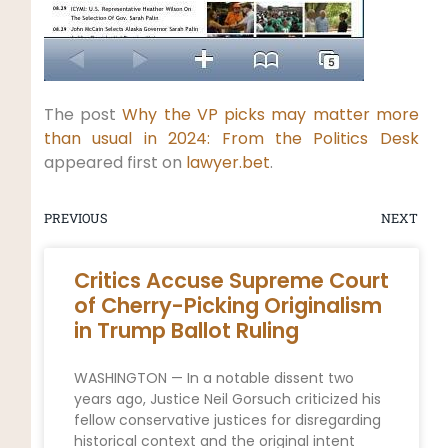
The post
Why the VP picks may matter more
than usual in 2024: From the Politics Desk
appeared first on
lawyer.bet
.
PREVIOUS
NEXT
Critics Accuse Supreme Court
of Cherry-Picking Originalism
in Trump Ballot Ruling
WASHINGTON — In a notable dissent two
years ago, Justice Neil Gorsuch criticized his
fellow conservative justices for disregarding
historical context and the original intent